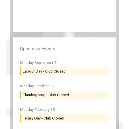
Upcoming Events
Monday
September
7
Labour Day - Club Closed
Monday
October
12
Thanksgiving - Club Closed
Monday
February
15
Family Day - Club Closed