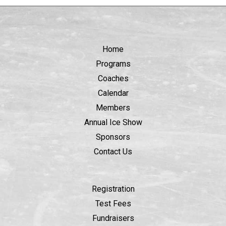
Home
Programs
Coaches
Calendar
Members
Annual Ice Show
Sponsors
Contact Us
Registration
Test Fees
Fundraisers