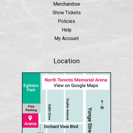
Merchandise
Show Tickets
Policies
Help
My Account
Location