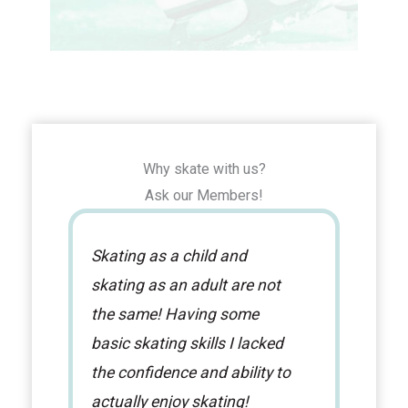
Why skate with us?
Ask our Members!
Skating as a child and
I a
skating as an adult are not
NTS
the same! Having some
coa
basic skating skills I lacked
new
the confidence and ability to
alw
actually enjoy skating!
ses