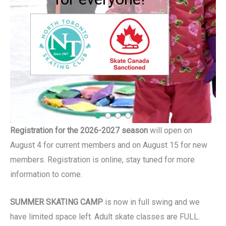
confidence, skills
and long lasting
friendships
Registration for the 2026-2027 season
will open on
August 4 for current members and on August 15 for new
members. Registration is online, stay tuned for more
information to come.
SUMMER SKATING CAMP
is now in full swing and we
have limited space left. Adult skate classes are FULL.