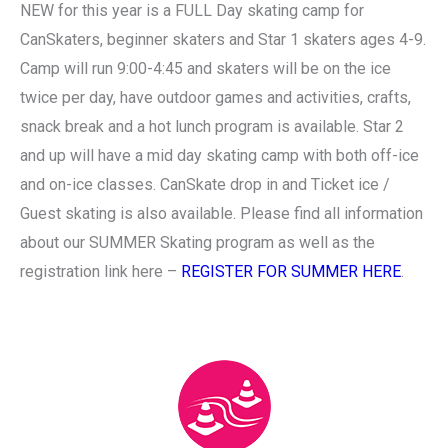
NEW for this year is a FULL Day skating camp for
CanSkaters, beginner skaters and Star 1 skaters ages 4-9.
Camp will run 9:00-4:45 and skaters will be on the ice
twice per day, have outdoor games and activities, crafts,
snack break and a hot lunch program is available. Star 2
and up will have a mid day skating camp with both off-ice
and on-ice classes. CanSkate drop in and Ticket ice /
Guest skating is also available. Please find all information
about our SUMMER Skating program as well as the
registration link here –
REGISTER FOR SUMMER HERE
.