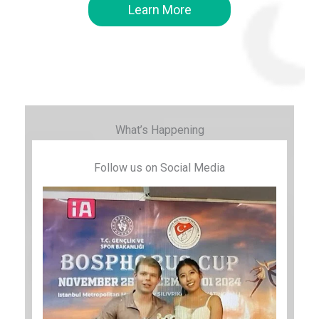
Learn More
What’s Happening
Follow us on Social Media