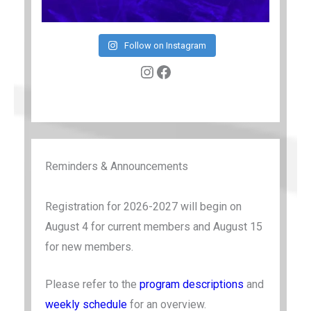
Follow on Instagram
Instagram
Facebook
Reminders & Announcements
Registration for 2026-2027 will begin on
August 4 for current members and August 15
for new members.
Please refer to the
program descriptions
and
weekly schedule
for an overview.