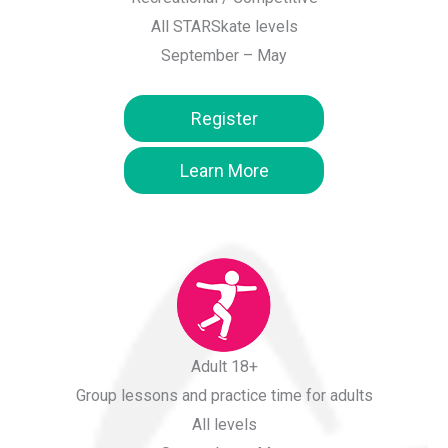
All STARSkate levels
September – May
Register
Learn More
Adult 18+
Group lessons and practice time for adults
All levels