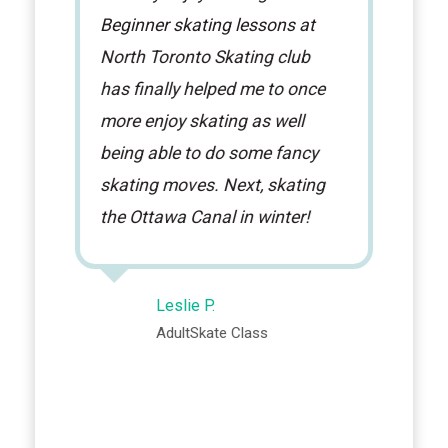
Beginner skating lessons at
North Toronto Skating club
has finally helped me to once
more enjoy skating as well
being able to do some fancy
skating moves. Next, skating
the Ottawa Canal in winter!
Leslie P.
AdultSkate Class