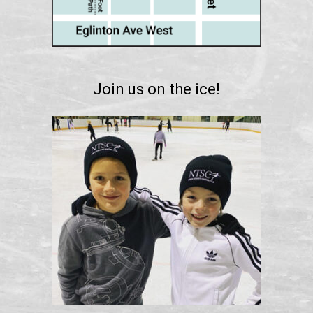
Join us on the ice!