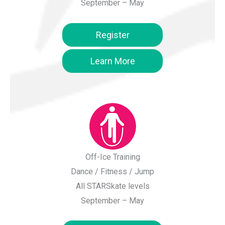
September – May
Register
Learn More
Off-Ice Training
Dance / Fitness / Jump
All STARSkate levels
September – May