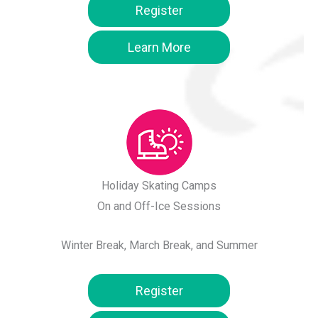
Register
Learn More
Holiday Skating Camps
On and Off-Ice Sessions
Winter Break, March Break, and Summer
Register