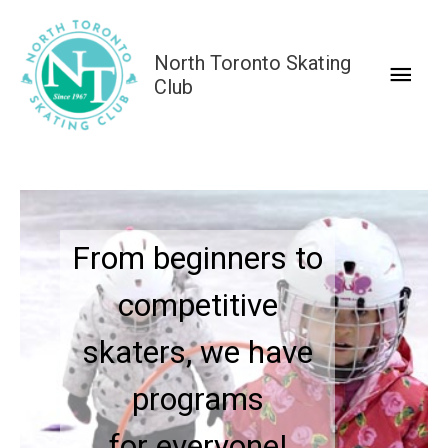
Skip
to
North Toronto Skating
Main
content
Club
Men
Our programs build