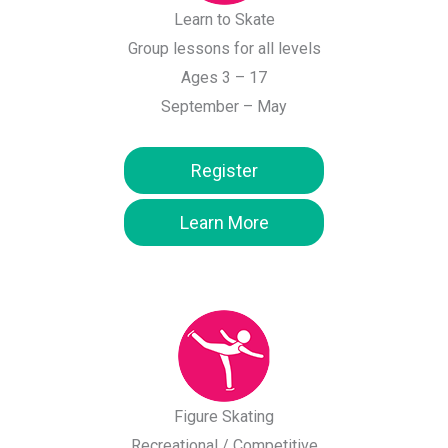
Learn to Skate
Group lessons for all levels
Ages 3 – 17
September – May
Register
Learn More
Figure Skating
Recreational / Competitive