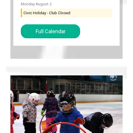
Monday
August
2
Civic Holiday - Club Closed
Full Calendar