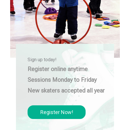
Sign up today!
Register online anytime
Sessions Monday to Friday
New skaters accepted all year
Register Now!