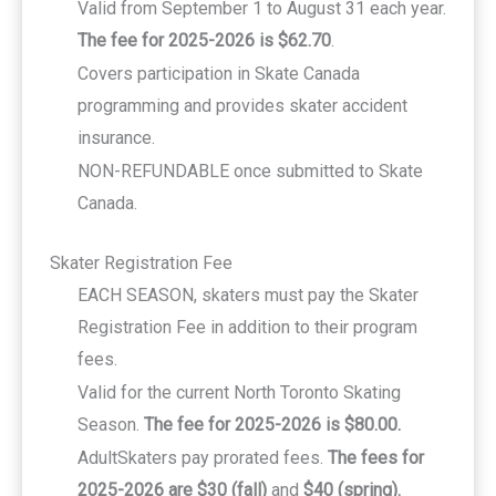
Valid from September 1 to August 31 each year.
The fee for 2025-2026 is $62.70
.
Covers participation in Skate Canada
programming and provides skater accident
insurance.
NON-REFUNDABLE once submitted to Skate
Canada.
Skater Registration Fee
EACH SEASON, skaters must pay the Skater
Registration Fee in addition to their program
fees.
Valid for the current North Toronto Skating
Season.
The fee for 2025-2026 is $80.00.
AdultSkaters pay prorated fees.
The fees for
2025-2026 are $30 (fall)
and
$40 (spring).