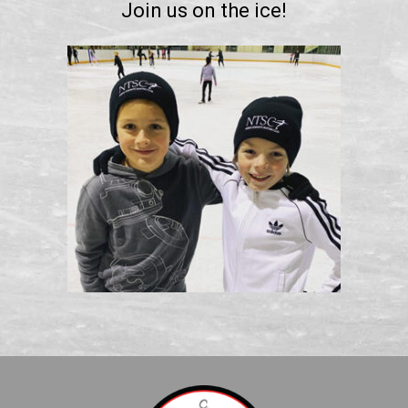
Join us on the ice!