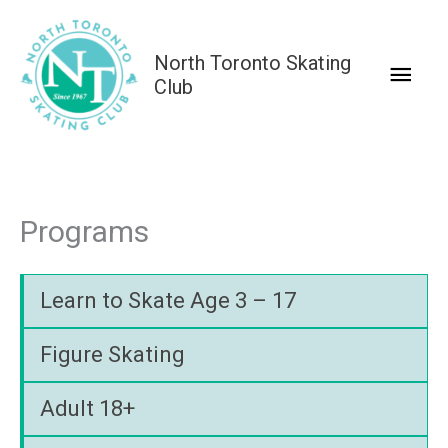
Skip
to
North Toronto Skating
Main
content
Club
Men
Programs
Learn to Skate Age 3 – 17
Figure Skating
Adult 18+