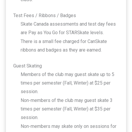
Test Fees / Ribbons / Badges
Skate Canada assessments and test day fees
are Pay as You Go for STARSkate levels.
There is a small fee charged for CanSkate
ribbons and badges as they are earned.
Guest Skating
Members of the club may guest skate up to 5
times per semester (Fall, Winter) at $25 per
session.
Non-members of the club may guest skate 3
times per semester (Fall, Winter) at $35 per
session.
Non-members may skate only on sessions for