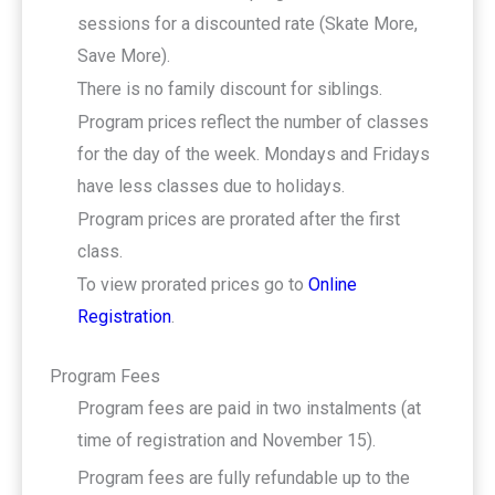
sessions for a discounted rate (Skate More,
Save More).
There is no family discount for siblings.
Program prices reflect the number of classes
for the day of the week. Mondays and Fridays
have less classes due to holidays.
Program prices are prorated after the first
class.
To view prorated prices go to
Online
Registration
.
Program Fees
Program fees are paid in two instalments (at
time of registration and November 15).
Program fees are fully refundable up to the