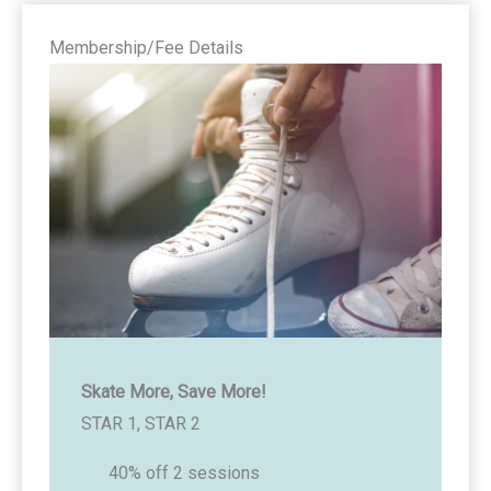
Membership/Fee Details
Skate More, Save More!
STAR 1, STAR 2
40% off 2 sessions