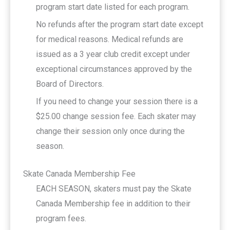
program start date listed for each program.
No refunds after the program start date except
for medical reasons. Medical refunds are
issued as a 3 year club credit except under
exceptional circumstances approved by the
Board of Directors.
If you need to change your session there is a
$25.00 change session fee. Each skater may
change their session only once during the
season.
Skate Canada Membership Fee
EACH SEASON, skaters must pay the Skate
Canada Membership fee in addition to their
program fees.