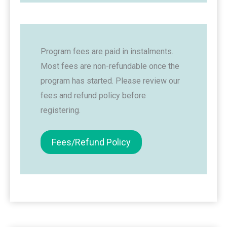
Program fees are paid in instalments.
Most fees are non-refundable once the
program has started. Please review our
fees and refund policy before
registering.
Fees/Refund Policy