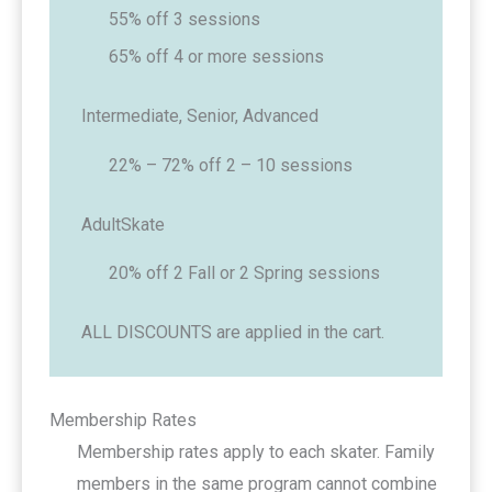
55% off 3 sessions
65% off 4 or more sessions
Intermediate, Senior, Advanced
22% – 72% off 2 – 10 sessions
AdultSkate
20% off 2 Fall or 2 Spring sessions
ALL DISCOUNTS are applied in the cart.
Membership Rates
Membership rates apply to each skater. Family
members in the same program cannot combine