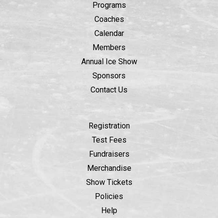
Programs
Coaches
Calendar
Members
Annual Ice Show
Sponsors
Contact Us
Registration
Test Fees
Fundraisers
Merchandise
Show Tickets
Policies
Help